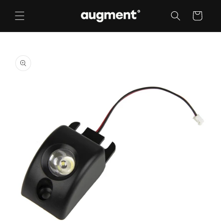
Skip to
content
Cart
Skip to
product
information