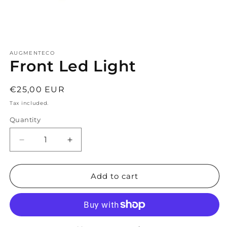
Open
media
AUGMENTECO
1
Front Led Light
in
modal
Regular
€25,00 EUR
price
Tax included.
Quantity
Decrease
Increase
quantity
quantity
for
for
Front
Front
Add to cart
Led
Led
Light
Light