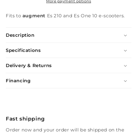
More payment options
Fits to
augment
Es 210 and Es One 10 e-scooters.
Description
Specifications
Delivery & Returns
Financing
Fast shipping
Order now and your order will be shipped on the