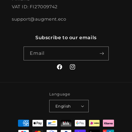
VAT ID: FI27009742
support@augment.eco
Subscribe to our emails
Email
Facebook
Instagram
Language
English
Payment
methods