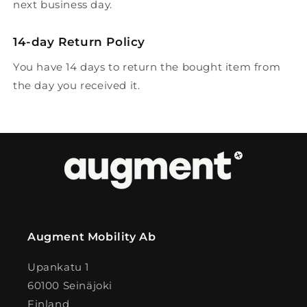
next business day.
14-day Return Policy
You have 14 days to return the bought item from
the day you received it.
Augment Mobility Ab
Upankatu 1
60100 Seinäjoki
Finland