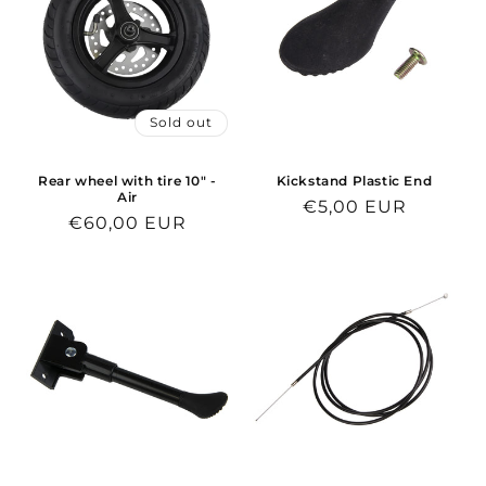
Sold out
Rear wheel with tire 10" -
Kickstand Plastic End
Air
Regular
€5,00 EUR
Regular
€60,00 EUR
price
price