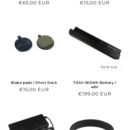
Regular
€65,00 EUR
Regular
€15,00 EUR
price
price
Sold out
Brake pads / Short Deck
7.5Ah 360Wh Battery /
48V
Regular
€15,00 EUR
Regular
€199,00 EUR
price
price