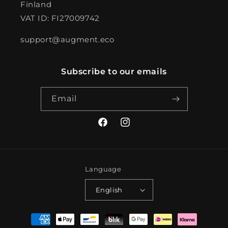
Finland
VAT ID: FI27009742
support@augment.eco
Subscribe to our emails
Email
Facebook
Instagram
Language
English
Payment