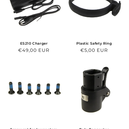
ES210 Charger
Plastic Safety Ring
Regular
€49,00 EUR
Regular
€5,00 EUR
price
price