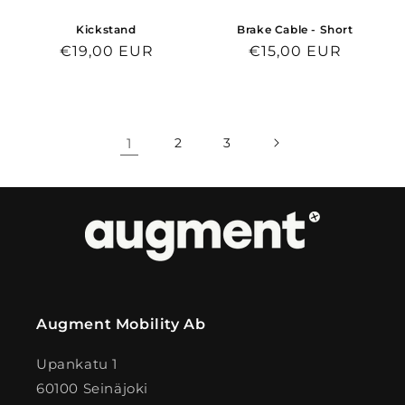
Kickstand
Brake Cable - Short
Regular
€19,00 EUR
Regular
€15,00 EUR
price
price
1
2
3
Augment Mobility Ab
Upankatu 1
60100 Seinäjoki