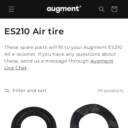
Skip to
content
Cart
C
ES210 Air tire
o
These spare parts will fit to your Augment ES210
l
Air e-scooter. If you have any questions about
these, send us a message through
Augment
l
Live Chat
.
e
c
Filter and sort
39 products
t
i
o