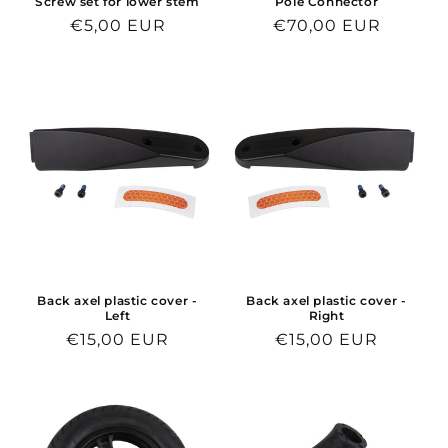
Screw set for lower stem
Pole Connector
Regular
€5,00 EUR
Regular
€70,00 EUR
price
price
Back axel plastic cover -
Back axel plastic cover -
Left
Right
Regular
€15,00 EUR
Regular
€15,00 EUR
price
price