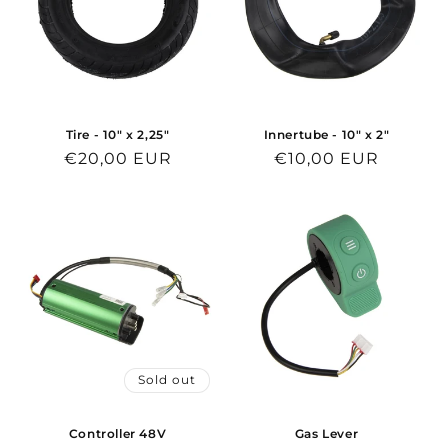
n
:
Tire - 10" x 2,25"
Innertube - 10" x 2"
Regular
€20,00 EUR
Regular
€10,00 EUR
price
price
Sold out
Controller 48V
Gas Lever