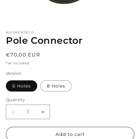
Open
media
AUGMENTECO
1
Pole Connector
in
modal
Regular
€70,00 EUR
price
Tax included.
Version
6 Holes
8 Holes
Quantity
Decrease
Increase
quantity
quantity
for
for
Pole
Pole
Add to cart