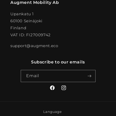
Augment Mobility Ab
Upankatu 1
60100 Seinäjoki
Finland
VAT ID: FI27009742
support@augment.eco
Subscribe to our emails
Email
Facebook
Instagram
Language