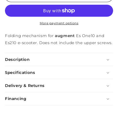
Connector
Connector
More payment options
Folding mechanism for
augment
Es One10 and
Es210 e-scooter. Does not include the upper screws.
Description
Specifications
Delivery & Returns
Financing