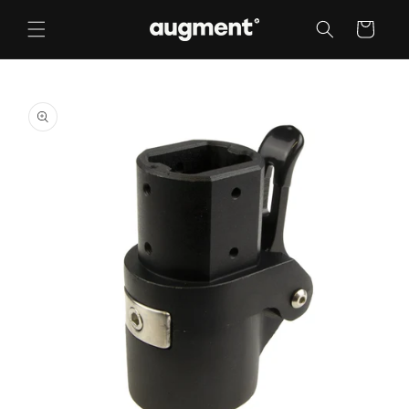
Skip to
content
Cart
Skip to
product
information