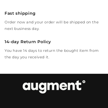
Fast shipping
Order now and your order will be shipped on the
next business day.
14-day Return Policy
You have 14 days to return the bought item from
the day you received it.