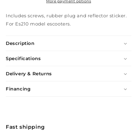
More payment options
Includes screws, rubber plug and reflector sticker.
For Es210 model escooters.
Description
Specifications
Delivery & Returns
Financing
Fast shipping