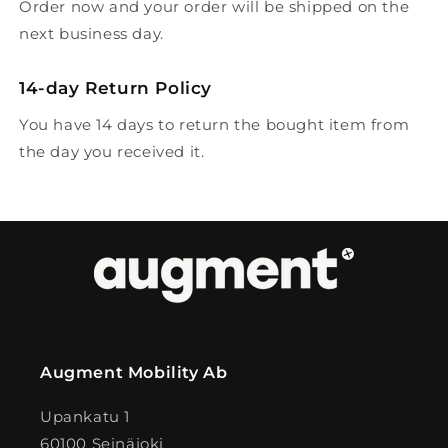
Order now and your order will be shipped on the
next business day.
14-day Return Policy
You have 14 days to return the bought item from
the day you received it.
Augment Mobility Ab
Upankatu 1
60100 Seinäjoki