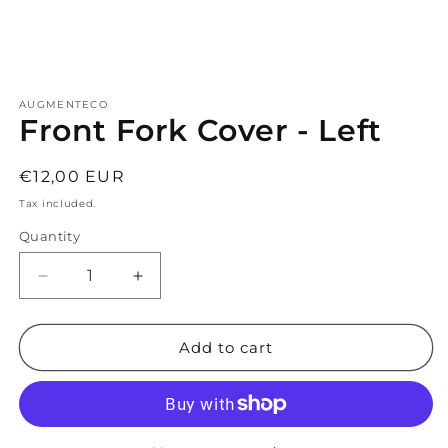
Open
media
AUGMENTECO
1
Front Fork Cover - Left
in
modal
Regular
€12,00 EUR
price
Tax included.
Quantity
Decrease
Increase
quantity
quantity
for
for
Front
Front
Add to cart
Fork
Fork
Cover
Cover
-
-
Left
Left