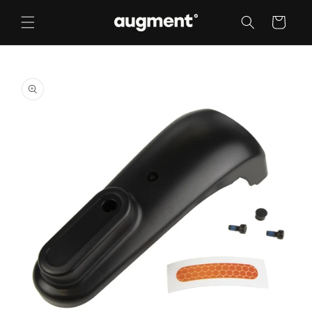
Skip to
content
Cart
Skip to
product
information