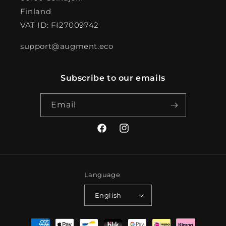
Finland
VAT ID: FI27009742
support@augment.eco
Subscribe to our emails
Email
Facebook
Instagram
Language
English
Payment