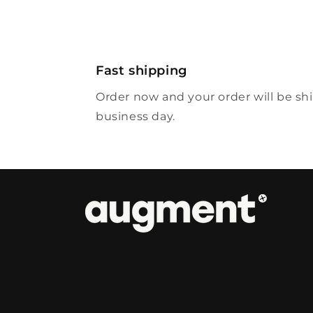
Fast shipping
Order now and your order will be sh
business day.