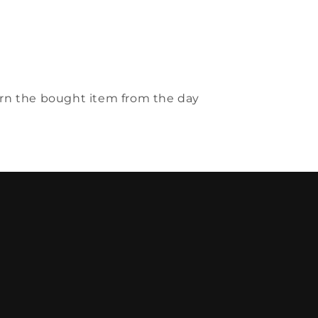
urn the bought item from the day