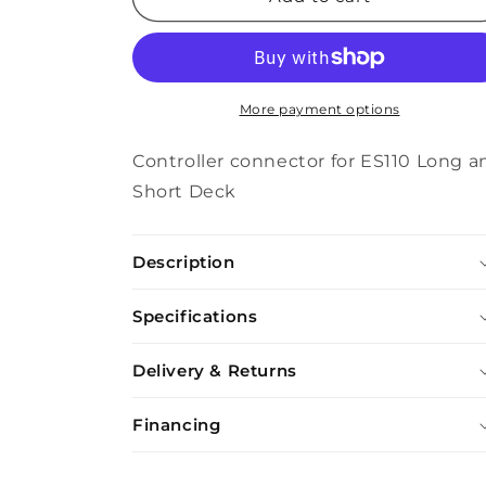
Connector
Connector
ES110
ES110
More payment options
Controller connector for ES110 Long a
Short Deck
Description
Specifications
Delivery & Returns
Financing