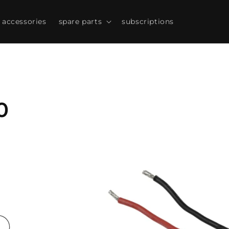
accessories
spare parts
subscriptions
Skip to
product
information
0