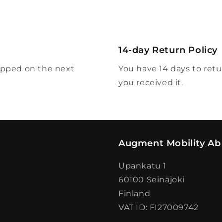
modal
14-day Return Policy
ipped on the next
You have 14 days to ret
you received it.
Augment Mobility Ab
Upankatu 1
60100 Seinäjoki
Finland
VAT ID: FI27009742