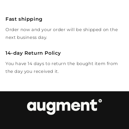
Fast shipping
Order now and your order will be shipped on the
next business day.
14-day Return Policy
You have 14 days to return the bought item from
the day you received it.