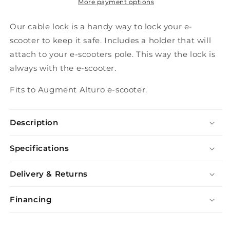
More payment options
Our cable lock is a handy way to lock your e-
scooter to keep it safe. Includes a holder that will
attach to your e-scooters pole. This way the lock is
always with the e-scooter.
Fits to Augment Alturo e-scooter.
Description
Specifications
Delivery & Returns
Financing