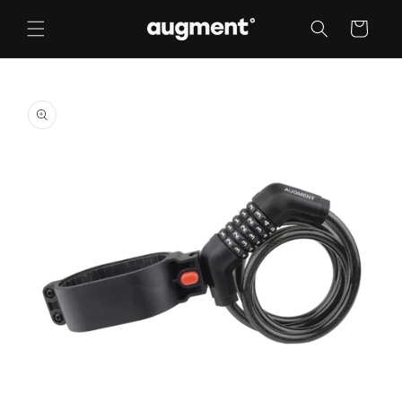
Skip to
content
Cart
Skip to
product
information