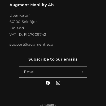
Augment Mobility Ab
Upankatu 1
60100 Seinäjoki
Finland
VAT ID: FI27009742
support@augment.eco
Subscribe to our emails
Email
Facebook
Instagram
Language