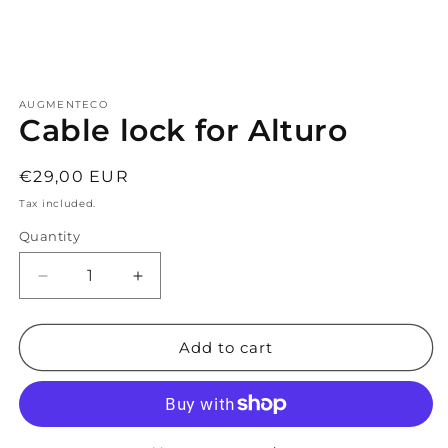
Open
media
AUGMENTECO
1
Cable lock for Alturo
in
modal
Regular
€29,00 EUR
price
Tax included.
Quantity
Decrease
Increase
quantity
quantity
for
for
Cable
Cable
Add to cart
lock
lock
for
for
Alturo
Alturo